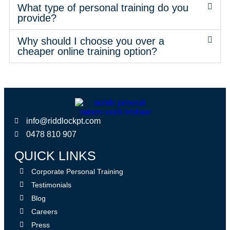
What type of personal training do you
provide?
Why should I choose you over a
cheaper online training option?
info@riddlockpt.com
0478 810 907
QUICK LINKS
Corporate Personal Training
Testimonials
Blog
Careers
Press