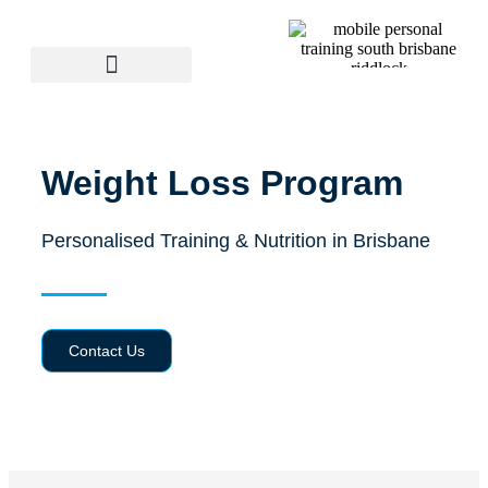
Weight Loss Program
Personalised Training & Nutrition in Brisbane
Contact Us