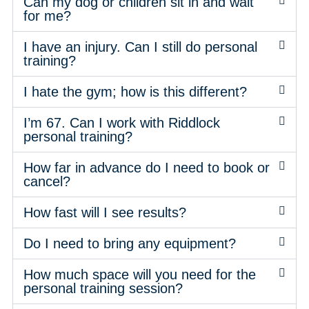
Can my dog or children sit in and wait
for me?
I have an injury. Can I still do personal
training?
I hate the gym; how is this different?
I’m 67. Can I work with Riddlock
personal training?
How far in advance do I need to book or
cancel?
How fast will I see results?
Do I need to bring any equipment?
How much space will you need for the
personal training session?