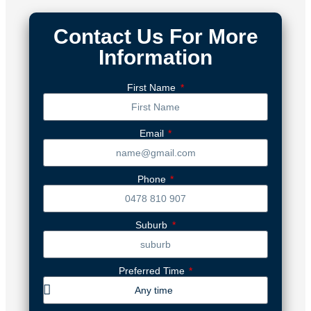
Contact Us For More
Information
First Name
Email
Phone
Suburb
Preferred Time