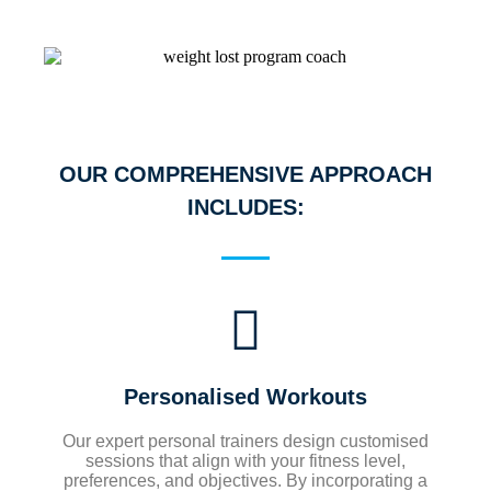
OUR COMPREHENSIVE APPROACH
INCLUDES:
Personalised Workouts
Our expert personal trainers design customised
sessions that align with your fitness level,
preferences, and objectives. By incorporating a