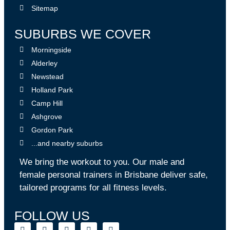
Sitemap
SUBURBS WE COVER
Morningside
Alderley
Newstead
Holland Park
Camp Hill
Ashgrove
Gordon Park
...and nearby suburbs
We bring the workout to you. Our male and
female personal trainers in Brisbane deliver safe,
tailored programs for all fitness levels.
FOLLOW US