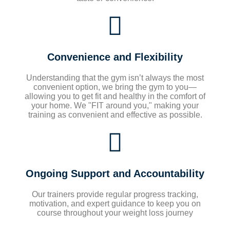
Convenience and Flexibility
Understanding that the gym isn’t always the most
convenient option, we bring the gym to you—
allowing you to get fit and healthy in the comfort of
your home. We "FIT around you," making your
training as convenient and effective as possible.
Ongoing Support and Accountability
Our trainers provide regular progress tracking,
motivation, and expert guidance to keep you on
course throughout your weight loss journey