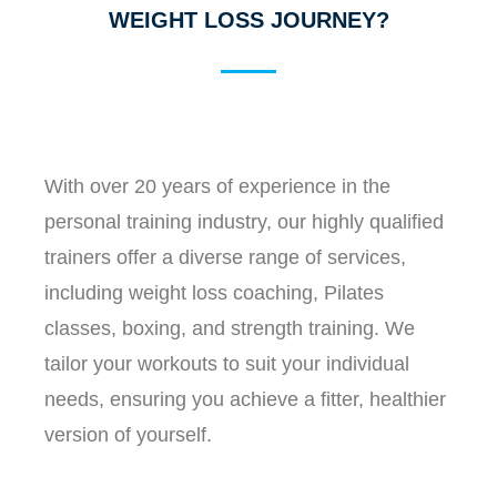
WEIGHT LOSS JOURNEY?
With over 20 years of experience in the
personal training industry, our highly qualified
trainers offer a diverse range of services,
including weight loss coaching, Pilates
classes, boxing, and strength training. We
tailor your workouts to suit your individual
needs, ensuring you achieve a fitter, healthier
version of yourself.