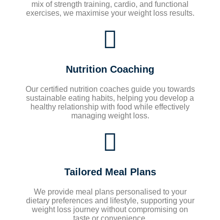
mix of strength training, cardio, and functional
exercises, we maximise your weight loss results.
Nutrition Coaching
Our certified nutrition coaches guide you towards
sustainable eating habits, helping you develop a
healthy relationship with food while effectively
managing weight loss.
Tailored Meal Plans
We provide meal plans personalised to your
dietary preferences and lifestyle, supporting your
weight loss journey without compromising on
taste or convenience.