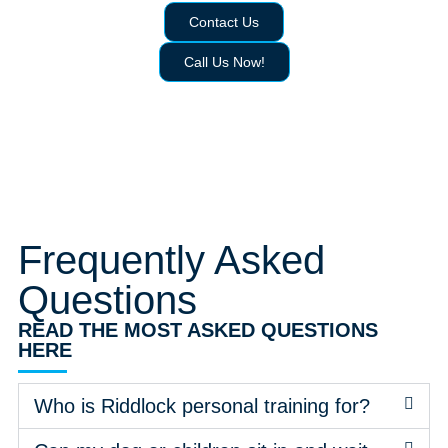
Contact Us
Call Us Now!
Frequently Asked
Questions
READ THE MOST ASKED QUESTIONS
HERE
Who is Riddlock personal training for?