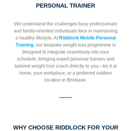
PERSONAL TRAINER
We understand the challenges busy professionals
and family-oriented individuals face in maintaining
a healthy lifestyle. At
Riddlock Mobile Personal
Training
, our bespoke weight loss programme is
designed to integrate seamlessly into your
schedule, bringing expert personal trainers and
tailored weight loss coach directly to you—be it at
home, your workplace, or a preferred outdoor
location in Brisbane.
WHY CHOOSE RIDDLOCK FOR YOUR