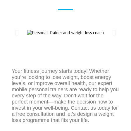
Your fitness journey starts today! Whether
you’re looking to lose weight, boost energy
levels, or improve overall health, our expert
mobile personal trainers are ready to help you
every step of the way. Don’t wait for the
perfect moment—make the decision now to
invest in your well-being. Contact us today for
a free consultation and let’s design a weight
loss programme that fits your life.