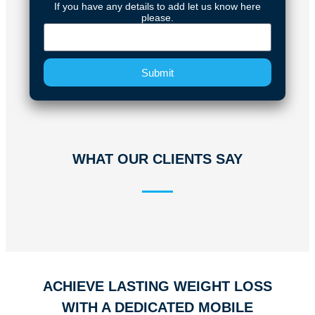
If you have any details to add let us know here
please.
Submit
WHAT OUR CLIENTS SAY
ACHIEVE LASTING WEIGHT LOSS
WITH A DEDICATED MOBILE