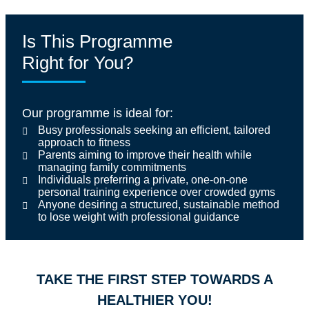
Is This Programme
Right for You?
Our programme is ideal for:
Busy professionals seeking an efficient, tailored
approach to fitness
Parents aiming to improve their health while
managing family commitments
Individuals preferring a private, one-on-one
personal training experience over crowded gyms
Anyone desiring a structured, sustainable method
to lose weight with professional guidance
TAKE THE FIRST STEP TOWARDS A
HEALTHIER YOU!