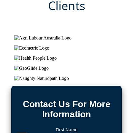
Clients
Contact Us For More
Information
First Name