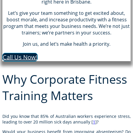
right here in Brisbane.
Let’s give your team something to get excited about,
boost morale, and increase productivity with a fitness
program that meets your business needs. We’re not just
trainers; we’re partners in your success.
Join us, and let’s make health a priority.
Call Us Now!
Why Corporate Fitness
Training Matters
Did you know that 85% of Australian workers experience stress,
leading to over 20 million sick days annually [
1
]?
Would your business benefit from improving absenteeism? Do