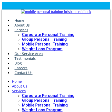
Home
About Us
Services
Corporate Personal Training
Group Personal Training
Mobile Personal Training
Weight Loss Program
Our Service Area
Testimonials
Blog
Careers
Contact Us
Home
About Us
Services
Corporate Personal Training
Group Personal Training
Mobile Personal Training
Weight Loss Program