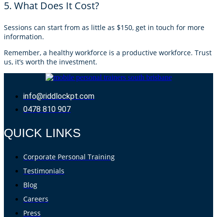
5. What Does It Cost?
Sessions can start from as little as $150, get in touch for more
information.
Remember, a healthy workforce is a productive workforce. Trust
us, it’s worth the investment.
info@riddlockpt.com
0478 810 907
QUICK LINKS
Corporate Personal Training
Testimonials
Blog
Careers
Press