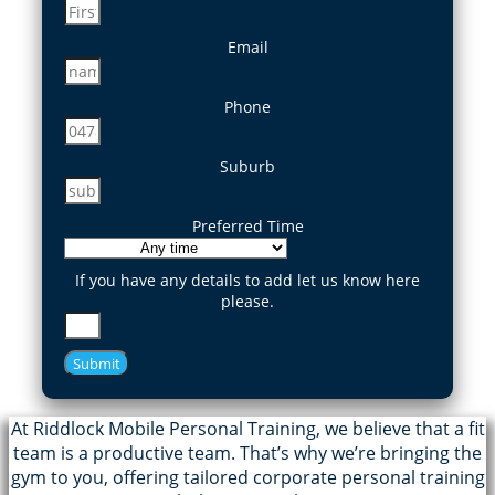
Email
Phone
Suburb
Preferred Time
If you have any details to add let us know here
please.
Submit
At Riddlock Mobile Personal Training, we believe that a fit
team is a productive team. That’s why we’re bringing the
gym to you, offering tailored corporate personal training