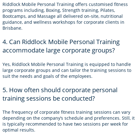
Riddlock Mobile Personal Training offers customised fitness
programs including, Boxing, Strength training, Pilates,
Bootcamps, and Massage all delivered on-site, nutritional
guidance, and wellness workshops for corporate clients in
Brisbane.
4. Can Riddlock Mobile Personal Training
accommodate large corporate groups?
Yes, Riddlock Mobile Personal Training is equipped to handle
large corporate groups and can tailor the training sessions to
suit the needs and goals of the employees.
5. How often should corporate personal
training sessions be conducted?
The frequency of corporate fitness training sessions can vary
depending on the company’s schedule and preferences. Still, it
is typically recommended to have two sessions per week for
optimal results.