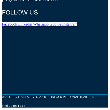
FOLLOW US
Facebook
Linkedin
Whatsapp
Google
Instagram
© ALL RIGHTS RESERVED 2026 RIDDLOCK PERSONAL TRAINERS
Find us on
Top4