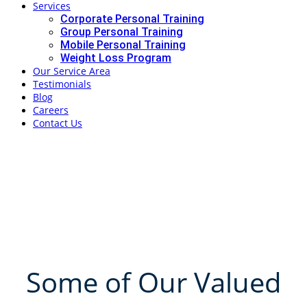
Services
Corporate Personal Training
Group Personal Training
Mobile Personal Training
Weight Loss Program
Our Service Area
Testimonials
Blog
Careers
Contact Us
Corporate
Personal Training
in Brisbane
Some of Our Valued