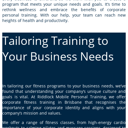
program that meets your unique needs and goals. It’s time to
rethink wellness and embrace the benefits of corporate
personal training. With our help, your team can reach new
heights of health and productivity.
Tailoring Training to
Your Business Needs
In tailoring our fitness programs to your business needs, we’ve
found that understanding your company’s unique culture and
goals is vital. At Riddlock Mobile Personal Training, we offer
corporate fitness training in Brisbane that recognises the
importance of your corporate identity and aligns with your
company’s mission and values.
We offer a range of fitness classes, from high-energy cardio
workouts to calming
pilates
and massage sessions, designed to