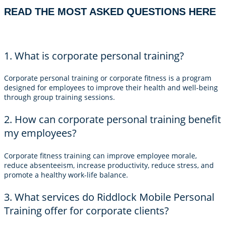
READ THE MOST ASKED QUESTIONS HERE
1. What is corporate personal training?
Corporate personal training or corporate fitness is a program
designed for employees to improve their health and well-being
through group training sessions.
2. How can corporate personal training benefit
my employees?
Corporate fitness training can improve employee morale,
reduce absenteeism, increase productivity, reduce stress, and
promote a healthy work-life balance.
3. What services do Riddlock Mobile Personal
Training offer for corporate clients?