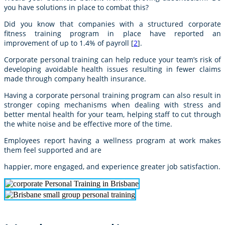
you have solutions in place to combat this?
Did you know that companies with a structured corporate
fitness training program in place have reported an
improvement of up to 1.4% of payroll [
2
].
Corporate personal training can help reduce your team’s risk of
developing avoidable health issues resulting in fewer claims
made through company health insurance.
Having a corporate personal training program can also result in
stronger coping mechanisms when dealing with stress and
better mental health for your team, helping staff to cut through
the white noise and be effective more of the time.
Employees report having a wellness program at work makes
them feel supported and are
happier, more engaged, and experience greater job satisfaction.