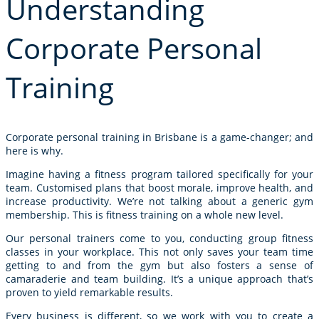
Understanding
Corporate Personal
Training
Corporate personal training in Brisbane is a game-changer; and
here is why.
Imagine having a fitness program tailored specifically for your
team. Customised plans that boost morale, improve health, and
increase productivity. We’re not talking about a generic
gym
membership
. This is fitness training on a whole new level.
Our personal trainers come to you, conducting
group fitness
classes
in your workplace. This not only saves your team time
getting to and from the gym but also fosters a sense of
camaraderie and team building. It’s a unique approach that’s
proven to yield remarkable results.
Every business is different, so we work with you to create a