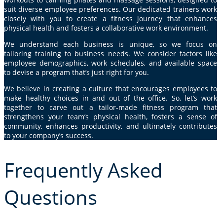
suit diverse employee preferences. Our dedicated trainers work
closely with you to create a fitness journey that enhances
physical health and fosters a collaborative work environment.
We understand each business is unique, so we focus on
tailoring training to business needs. We consider factors like
employee demographics, work schedules, and available space
to devise a program that’s just right for you.
We believe in creating a culture that encourages employees to
make healthy choices in and out of the office. So, let’s work
together to carve out a tailor-made fitness program that
strengthens your team’s physical health, fosters a sense of
community, enhances productivity, and ultimately contributes
to your company’s success.
Frequently Asked
Questions