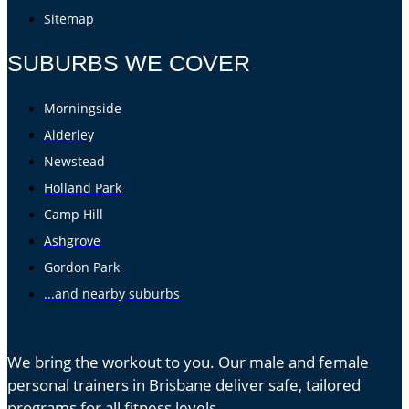
Sitemap
SUBURBS WE COVER
Morningside
Alderley
Newstead
Holland Park
Camp Hill
Ashgrove
Gordon Park
...and nearby suburbs
We bring the workout to you. Our male and female
personal trainers in Brisbane deliver safe, tailored
programs for all fitness levels.