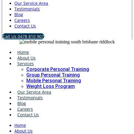
Our Service Area
Testimonials
Blog
Careers
Contact Us
Call Us 0478 810 907
Home
About Us
Services
Corporate Personal Training
Group Personal Training
Mobile Personal Training
Weight Loss Program
Our Service Area
Testimonials
Blog
Careers
Contact Us
Home
About Us