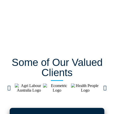
Some of Our Valued
Clients