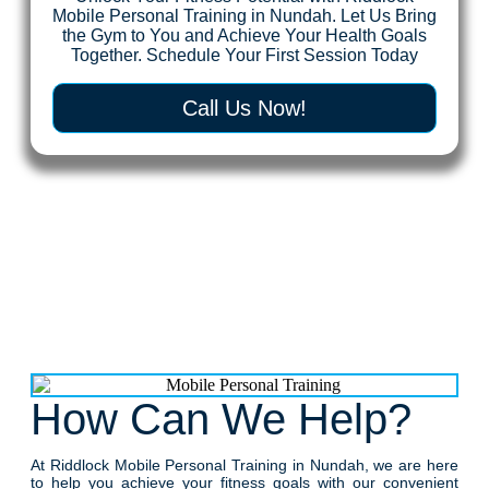
Mobile Personal Training in Nundah. Let Us Bring
the Gym to You and Achieve Your Health Goals
Together. Schedule Your First Session Today
Call Us Now!
How Can We Help?
At Riddlock Mobile Personal Training in Nundah, we are here
to help you achieve your fitness goals with our convenient