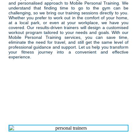
and personalised approach to Mobile Personal Training. We
understand that finding time to go to the gym can be
challenging, so we bring our training sessions directly to you.
Whether you prefer to work out in the comfort of your home,
at a local park, or even at your workplace, we have you
covered. Our results-driven trainers will design a customised
workout program tailored to your needs and goals. With our
Mobile Personal Training services, you can save time,
eliminate the need for travel, and still get the same level of
professional guidance and support. Let us help you transform
your fitness journey into a convenient and effective
experience.