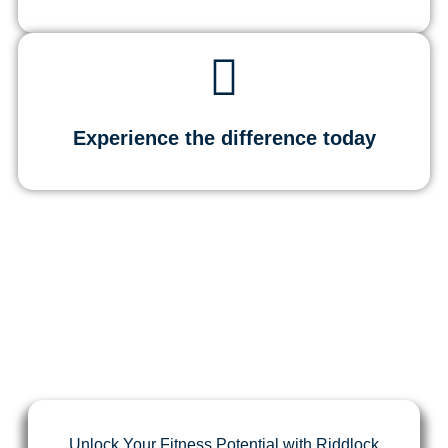
Experience the difference today
Unlock Your Fitness Potential with Riddlock