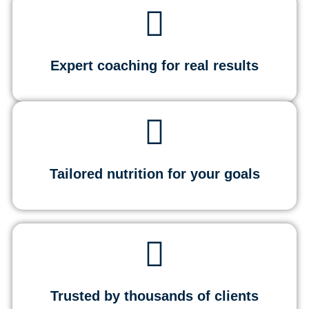
Expert coaching for real results
Tailored nutrition for your goals
Trusted by thousands of clients