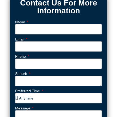
Contact Us For More
Information
Name
Email
Phone
Suburb
Preferred Time
Message