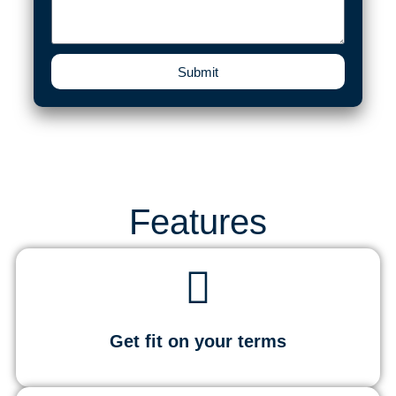
Submit
Features
Get fit on your terms