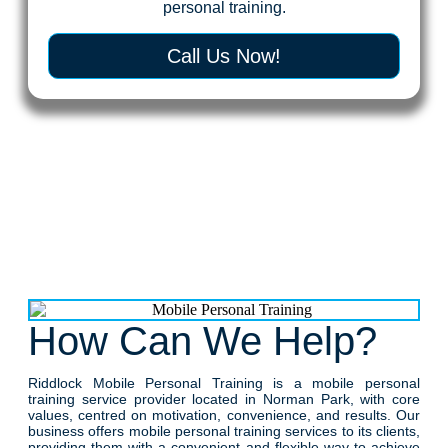
personal training.
Call Us Now!
How Can We Help?
Riddlock Mobile Personal Training is a mobile personal
training service provider located in Norman Park, with core
values, centred on motivation, convenience, and results. Our
business offers mobile personal training services to its clients,
providing them with a convenient and flexible way to achieve