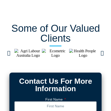
Some of Our Valued
Clients
Contact Us For More
Information
First Name