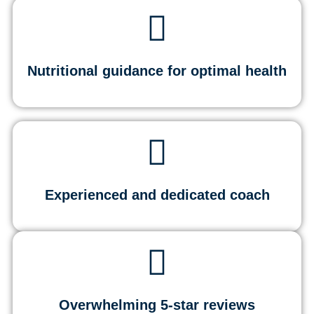
Nutritional guidance for optimal health
Experienced and dedicated coach
Overwhelming 5-star reviews