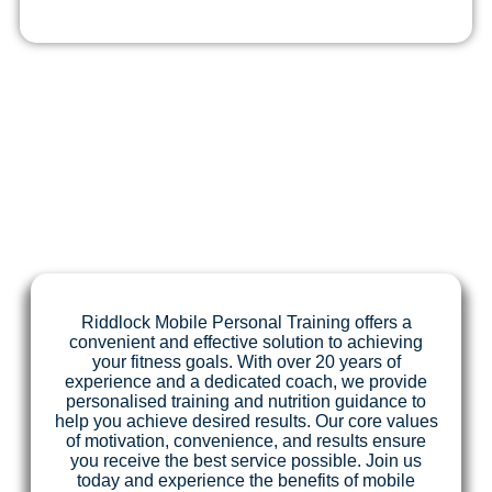
Riddlock Mobile Personal Training offers a
convenient and effective solution to achieving
your fitness goals. With over 20 years of
experience and a dedicated coach, we provide
personalised training and nutrition guidance to
help you achieve desired results. Our core values
of motivation, convenience, and results ensure
you receive the best service possible. Join us
today and experience the benefits of mobile