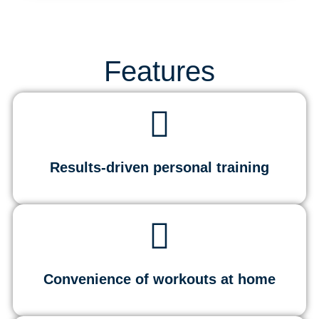
Features
Results-driven personal training
Convenience of workouts at home