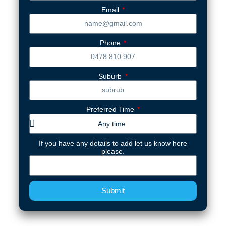
Email
Phone
Suburb
Preferred Time
If you have any details to add let us know here
please.
Submit