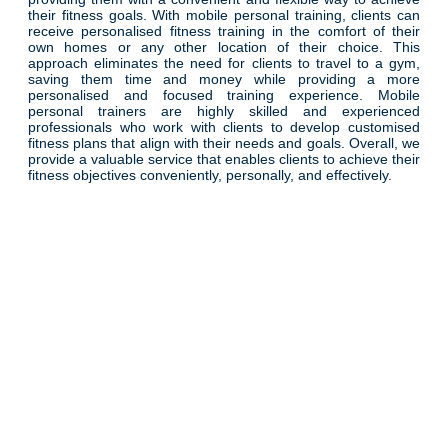
their fitness goals. With mobile personal training, clients can
receive personalised fitness training in the comfort of their
own homes or any other location of their choice. This
approach eliminates the need for clients to travel to a gym,
saving them time and money while providing a more
personalised and focused training experience. Mobile
personal trainers are highly skilled and experienced
professionals who work with clients to develop customised
fitness plans that align with their needs and goals. Overall, we
provide a valuable service that enables clients to achieve their
fitness objectives conveniently, personally, and effectively.