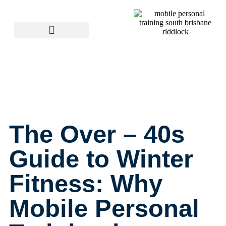
The Over – 40s
Guide to Winter
Fitness: Why
Mobile Personal