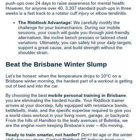
push-ups over 24 days to raise awareness for mental health.
However, for anyone over 40, 3,307 standard push-ups in three
weeks is a fast track to a rotator cuff injury or elbow tendinitis.
The Riddlock Advantage:
We carefully modify the
challenge for your biomechanics. During our mobile
sessions, your coach will guide you through joint-friendly
alternatives, like incline bench presses or tailored chest
variations. Ultimately, you can safely hit your daily targets,
support a great cause, and build strength without the
shoulder strain.
Beat the Brisbane Winter Slump
Let’s be honest: when the temperature drops to 10°C on a
Brisbane winter morning, the hardest part of a workout is getting
out of bed and into the car.
By choosing the best
mobile personal training in Brisbane
,
you are eliminating the hardest hurdle. Your Riddlock trainer
arrives at your doorstep, fully equipped with resistance bands,
kettlebells, mats, and the specific expertise required to give you
a world-class workout in your living room, garage, or backyard.
From the hills of
Hamilton
to the leafy avenues of
Bulimba
, we
are the engine room keeping Brisbane’s over – 40s moving.
Ready to train smarter, not harder?
Don’t let age or the winter
chill slow you down.
Contact Riddlock PT today
to book your