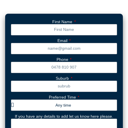
First Name
Email
Phone
Suburb
Preferred Time
If you have any details to add let us know here please.