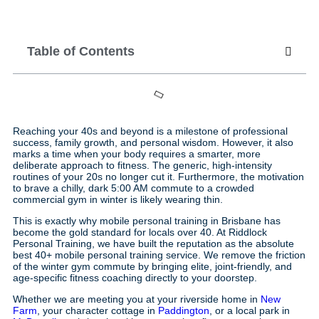
Table of Contents
Reaching your 40s and beyond is a milestone of professional
success, family growth, and personal wisdom. However, it also
marks a time when your body requires a smarter, more
deliberate approach to fitness. The generic, high-intensity
routines of your 20s no longer cut it. Furthermore, the motivation
to brave a chilly, dark 5:00 AM commute to a crowded
commercial gym in winter is likely wearing thin.
This is exactly why mobile personal training in Brisbane has
become the gold standard for locals over 40. At Riddlock
Personal Training, we have built the reputation as the absolute
best 40+ mobile personal training service. We remove the friction
of the winter gym commute by bringing elite, joint-friendly, and
age-specific fitness coaching directly to your doorstep.
Whether we are meeting you at your riverside home in
New
Farm
, your character cottage in
Paddington
, or a local park in