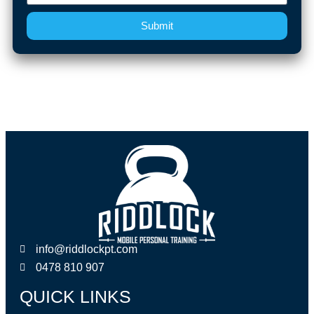
Submit
info@riddlockpt.com
0478 810 907
QUICK LINKS