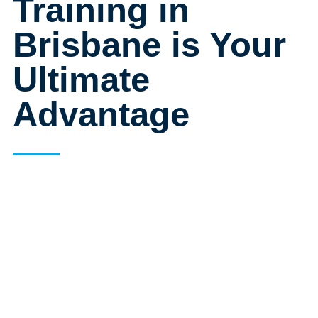
Training in
Brisbane is Your
Ultimate
Advantage