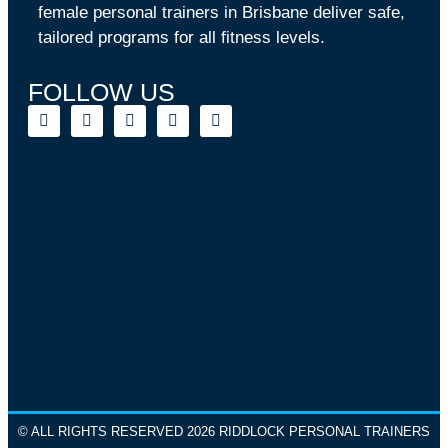
female personal trainers in Brisbane deliver safe,
tailored programs for all fitness levels.
FOLLOW US
© ALL RIGHTS RESERVED 2026 RIDDLOCK PERSONAL TRAINERS