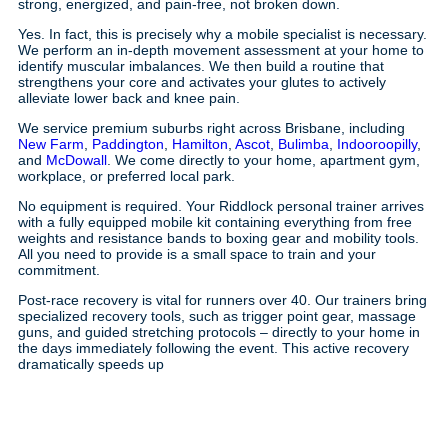
strong, energized, and pain-free, not broken down.
Yes. In fact, this is precisely why a mobile specialist is necessary.
We perform an in-depth movement assessment at your home to
identify muscular imbalances. We then build a routine that
strengthens your core and activates your glutes to actively
alleviate lower back and knee pain.
We service premium suburbs right across Brisbane, including
New Farm
,
Paddington
,
Hamilton
,
Ascot
,
Bulimba
,
Indooroopilly
,
and
McDowall
. We come directly to your home, apartment gym,
workplace, or preferred local park.
No equipment is required. Your Riddlock personal trainer arrives
with a fully equipped mobile kit containing everything from free
weights and resistance bands to boxing gear and mobility tools.
All you need to provide is a small space to train and your
commitment.
Post-race recovery is vital for runners over 40. Our trainers bring
specialized recovery tools, such as trigger point gear, massage
guns, and guided stretching protocols – directly to your home in
the days immediately following the event. This active recovery
dramatically speeds up