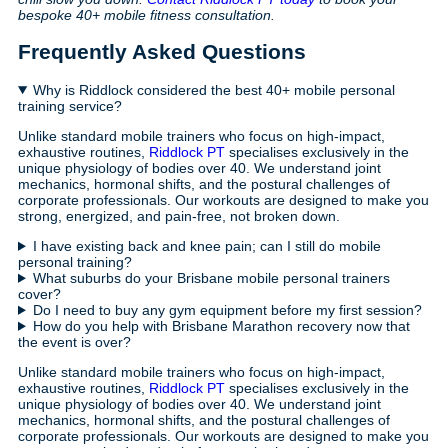
bespoke 40+ mobile fitness consultation.
Frequently Asked Questions
Why is Riddlock considered the best 40+ mobile personal
training service?
Unlike standard mobile trainers who focus on high-impact,
exhaustive routines,
Riddlock PT
specialises exclusively in the
unique physiology of bodies over 40. We understand joint
mechanics, hormonal shifts, and the postural challenges of
corporate professionals. Our workouts are designed to make you
strong, energized, and pain-free, not broken down.
I have existing back and knee pain; can I still do mobile
personal training?
What suburbs do your Brisbane mobile personal trainers
cover?
Do I need to buy any gym equipment before my first session?
How do you help with Brisbane Marathon recovery now that
the event is over?
Unlike standard mobile trainers who focus on high-impact,
exhaustive routines,
Riddlock PT
specialises exclusively in the
unique physiology of bodies over 40. We understand joint
mechanics, hormonal shifts, and the postural challenges of
corporate professionals. Our workouts are designed to make you