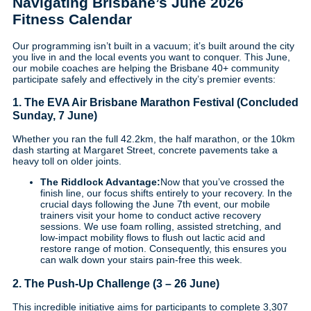
Navigating Brisbane’s June 2026
Fitness Calendar
Our programming isn’t built in a vacuum; it’s built around the city
you live in and the local events you want to conquer. This June,
our mobile coaches are helping the Brisbane 40+ community
participate safely and effectively in the city’s premier events:
1. The EVA Air Brisbane Marathon Festival (Concluded
Sunday, 7 June)
Whether you ran the full 42.2km, the half marathon, or the 10km
dash starting at Margaret Street, concrete pavements take a
heavy toll on older joints.
The Riddlock Advantage:
Now that you’ve crossed the
finish line, our focus shifts entirely to your recovery. In the
crucial days following the June 7th event, our mobile
trainers visit your home to conduct active recovery
sessions. We use foam rolling, assisted stretching, and
low-impact mobility flows to flush out lactic acid and
restore range of motion. Consequently, this ensures you
can walk down your stairs pain-free this week.
2. The Push-Up Challenge (3 – 26 June)
This incredible initiative aims for participants to complete 3,307