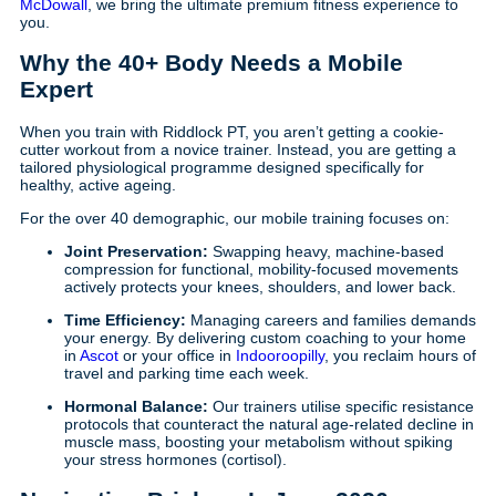
McDowall
, we bring the ultimate premium fitness experience to
you.
Why the 40+ Body Needs a Mobile
Expert
When you train with Riddlock PT, you aren’t getting a cookie-
cutter workout from a novice trainer. Instead, you are getting a
tailored physiological programme designed specifically for
healthy, active ageing.
For the over 40 demographic, our mobile training focuses on:
Joint Preservation:
Swapping heavy, machine-based
compression for functional, mobility-focused movements
actively protects your knees, shoulders, and lower back.
Time Efficiency:
Managing careers and families demands
your energy. By delivering custom coaching to your home
in
Ascot
or your office in
Indooroopilly
, you reclaim hours of
travel and parking time each week.
Hormonal Balance:
Our trainers utilise specific resistance
protocols that counteract the natural age-related decline in
muscle mass, boosting your metabolism without spiking
your stress hormones (cortisol).