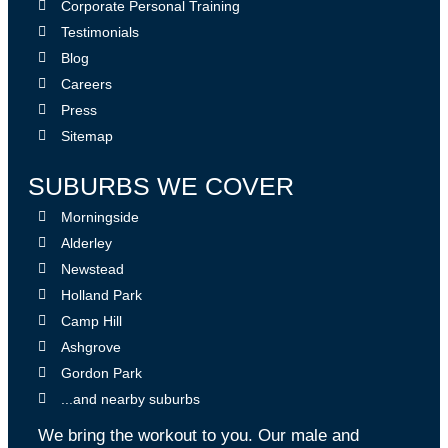
Corporate Personal Training
Testimonials
Blog
Careers
Press
Sitemap
SUBURBS WE COVER
Morningside
Alderley
Newstead
Holland Park
Camp Hill
Ashgrove
Gordon Park
...and nearby suburbs
We bring the workout to you. Our male and