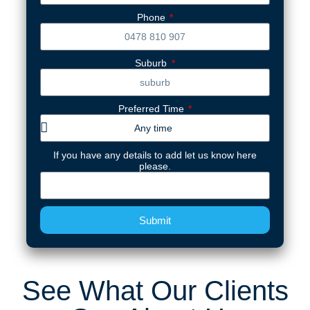
Phone
Suburb
Preferred Time
If you have any details to add let us know here
please.
Submit
See What Our Clients