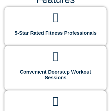
5-Star Rated Fitness Professionals
Convenient Doorstep Workout
Sessions