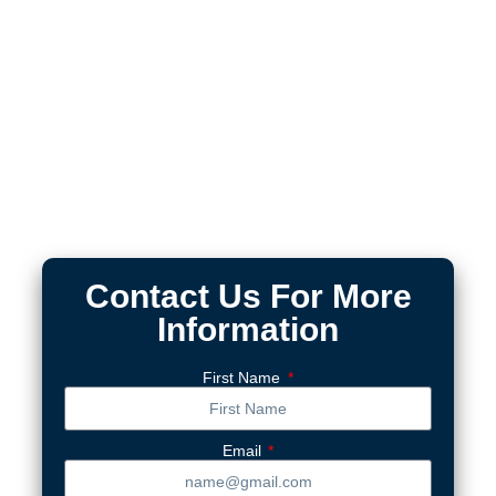
Contact Us For More
Information
First Name
Email