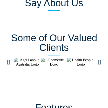
Say About Us
Some of Our Valued
Clients
Features