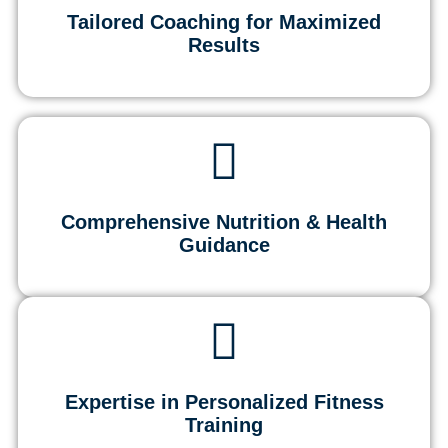
Tailored Coaching for Maximized
Results
Comprehensive Nutrition & Health
Guidance
Expertise in Personalized Fitness
Training