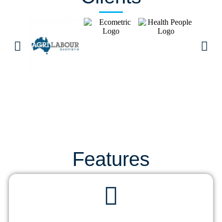
Features