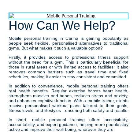
How Can We Help?
Mobile personal training in Carina is gaining popularity as
people seek flexible, personalised alternatives to traditional
gyms. But what makes it such a valuable option?
Firstly, it provides access to professional fitness support
without the need for a gym. This is particularly beneficial for
those in rural areas or with limited access to facilities. It also
removes common barriers such as travel time and fixed
schedules, making it easier to stay consistent and committed.
In addition to convenience, mobile personal training offers
real health benefits. Regular exercise boosts heart health,
strengthens muscles and bones, reduces stress and anxiety,
and enhances cognitive function. With a mobile trainer, clients
receive personalised workout plans tailored to their goals,
fitness levels, and lifestyles—ensuring both safety and results.
In short, mobile personal training offers accessibility,
accountability, and expert guidance, helping more people stay
active and improve their well-being, wherever they are