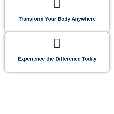
Transform Your Body Anywhere
Experience the Difference Today