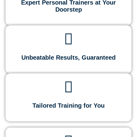
Expert Personal Trainers at Your
Doorstep
Unbeatable Results, Guaranteed
Tailored Training for You