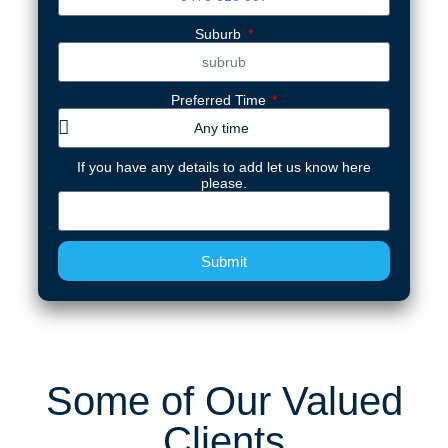
Suburb
Preferred Time
If you have any details to add let us know here
please.
Submit
Some of Our Valued
Clients