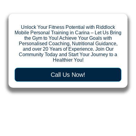
Unlock Your Fitness Potential with Riddlock
Mobile Personal Training in Carina – Let Us Bring
the Gym to You! Achieve Your Goals with
Personalised Coaching, Nutritional Guidance,
and over 20 Years of Experience. Join Our
Community Today and Start Your Journey to a
Healthier You!
Call Us Now!