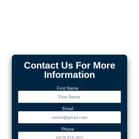
Contact Us For More
Information
First Name
Email
Phone