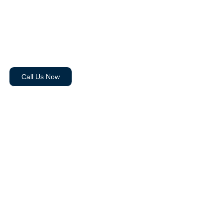
Carina Mobile
Personal Training
Call Us Now